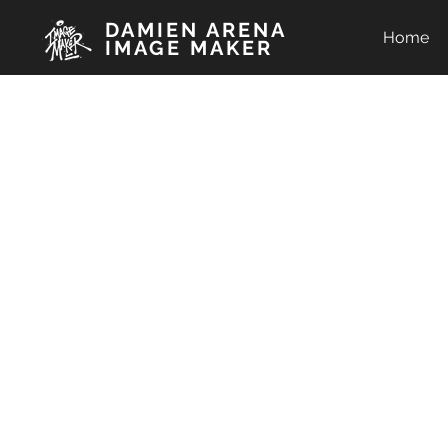
DAMIEN ARENA
Home
IMAGE MAKER
C