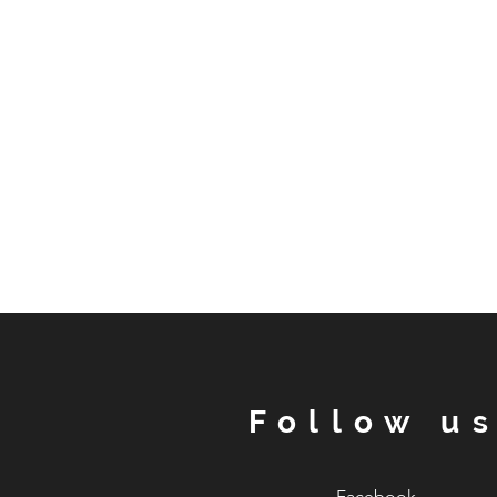
Follow u
Facebook