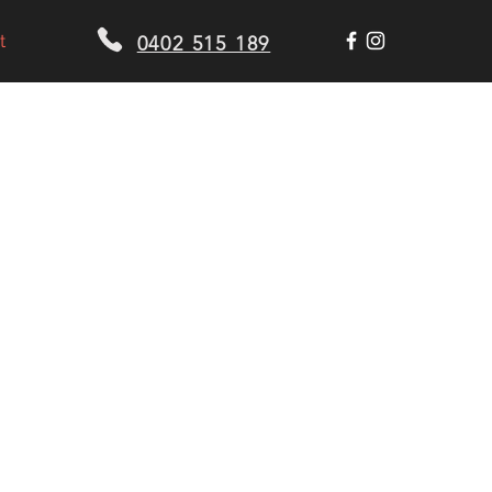
t
0402 515 189
US