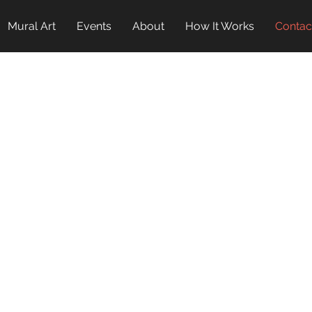
Mural Art
Events
About
How It Works
Contac
INTERESTED?
ONTACT 