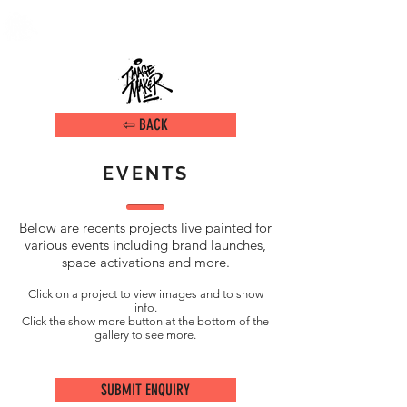
DAMIEN ARENA
IMAGE MAKER
⇦ BACK
EVENTS
Below are recents projects live painted for
various events including brand launches,
space activations and more
.
Click on a project to view images and to show
info.
Click the show more button at the bottom of the
gallery to see more.
SUBMIT ENQUIRY