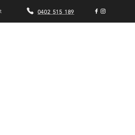
t
0402 515 189
S