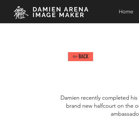
DAMIEN ARENA
Home
IMAGE MAKER
⇦ BACK
Damien recently completed his t
brand new halfcourt on the o
ambassadors