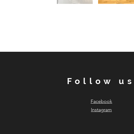
Follow u
Facebook
Instagram