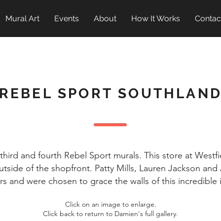
Mural Art
Events
About
How It Works
Contac
REBEL SPORT SOUTHLAN
hird and fourth Rebel Sport murals. This store at West
utside of the shopfront. Patty Mills, Lauren Jackson an
 and were chosen to grace the walls of this incredible i
Click on an image to enlarge.
Click back to return to Damien's full gallery.