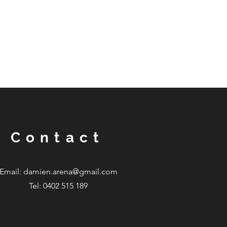
Contact
Email:
damien.arena@gmail.com
Tel: 0402 515 189