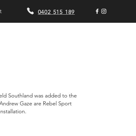
t
0402 515 189
D
field Southland was added to the
d Andrew Gaze are Rebel Sport
nstallation.