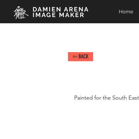
DAMIEN ARENA
Home
IMAGE MAKER
⇦ BACK
Painted for the South Eas