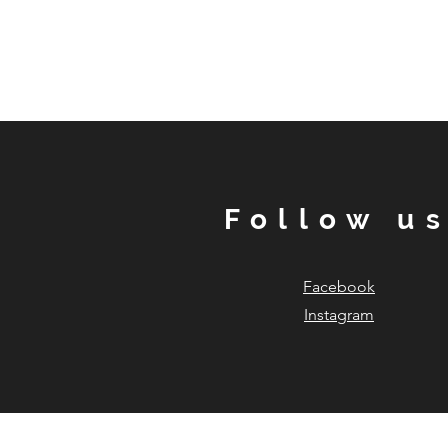
Follow u
Facebook
Instagram