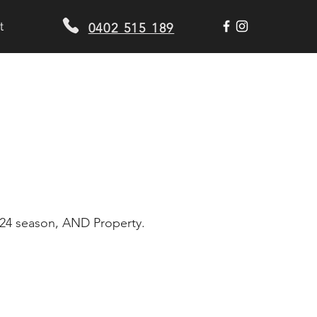
t
0402 515 189
2024 season, AND Property.