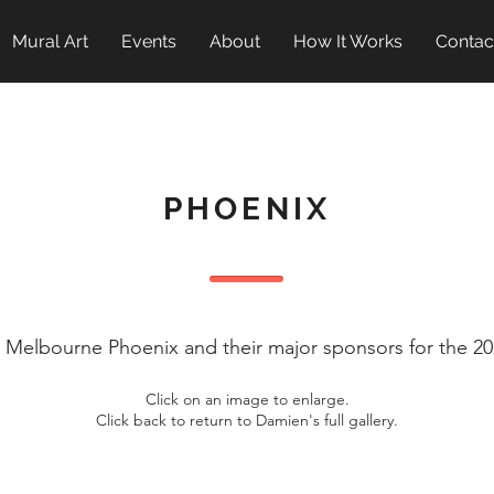
Mural Art
Events
About
How It Works
Contac
PHOENIX
t Melbourne Phoenix and their major sponsors for the 
Click on an image to enlarge.
Click back to return to Damien's full gallery.