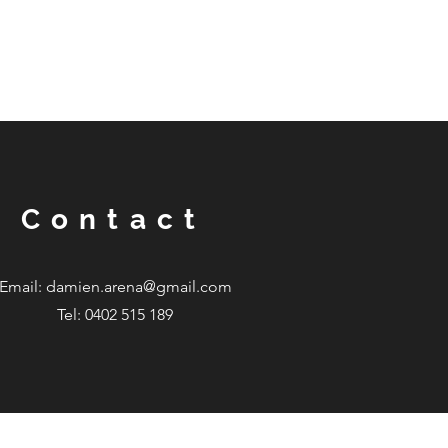
Contact
Email:
damien.arena@gmail.com
Tel: 0402 515 189