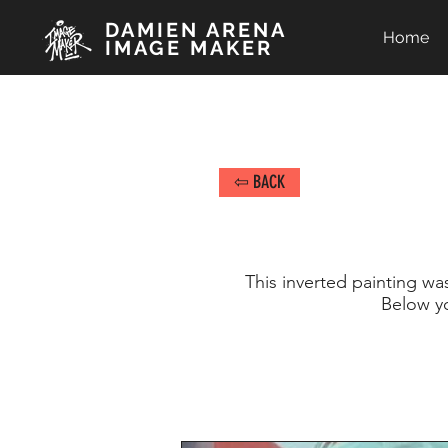
DAMIEN ARENA
Home
IMAGE MAKER
⇦ BACK
This inverted painting wa
Below y