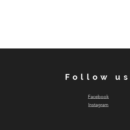
Follow u
Facebook
Instagram