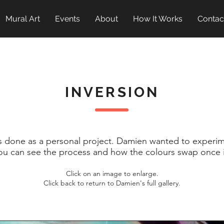
Mural Art
Events
About
How It Works
Contac
INVERSION
s done as a personal project.
Damien wanted to experime
ou can see the process and how the colours swap once i
Click on an image to enlarge.
Click back to return to Damien's full gallery.