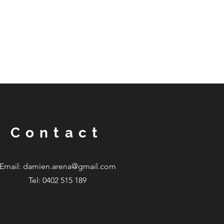
Contact
Email:
damien.arena@gmail.com
Tel: 0402 515 189