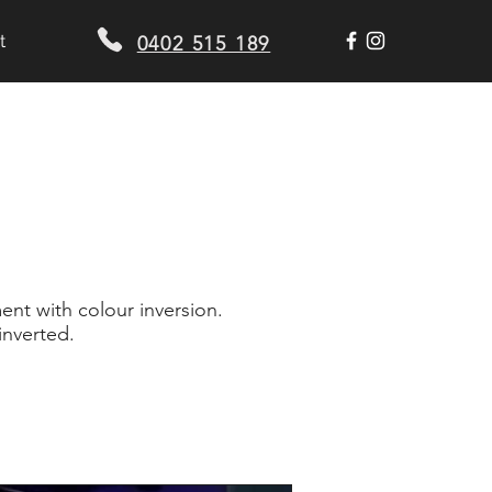
t
0402 515 189
nt with colour inversion.
nverted.