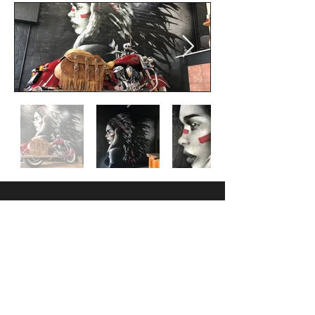
Follow us
Facebook
Instagram
Contact