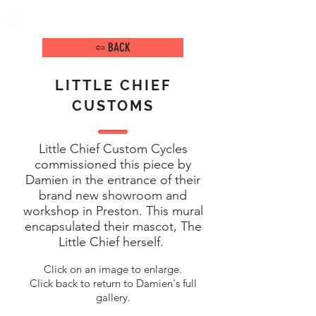
DAMIEN ARENA
IMAGE MAKER
⇦ BACK
LITTLE CHIEF
CUSTOMS
Little Chief Custom Cycles
commissioned this piece by
Damien in the entrance of their
brand new showroom and
workshop in Preston. This mural
encapsulated their mascot, The
Little Chief herself.
Click on an image to enlarge.
Click back to return to Damien's full
gallery.