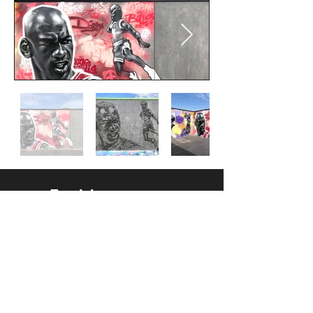
Follow us
Facebook
Instagram
Contact