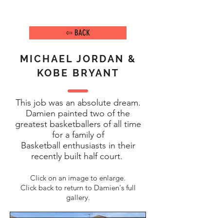
DAMIEN ARENA
IMAGE MAKER
⇦ BACK
MICHAEL JORDAN &
KOBE BRYANT
This job was an absolute dream.
Damien painted two of the
greatest basketballers of all time
for a family of
Basketball enthusiasts in their
recently built half court.
Click on an image to enlarge.
Click back to return to Damien's full
gallery.