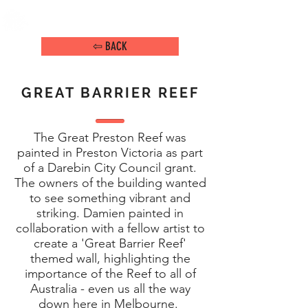
DAMIEN ARENA
IMAGE MAKER
⇦ BACK
GREAT BARRIER REEF
The Great Preston Reef was
painted in Preston Victoria as part
of a Darebin City Council grant.
The owners of the building wanted
to see something vibrant and
striking. Damien painted in
collaboration with a fellow artist to
create a 'Great Barrier Reef'
themed wall, highlighting the
importance of the Reef to all of
Australia - even us all the way
down here in Melbourne.