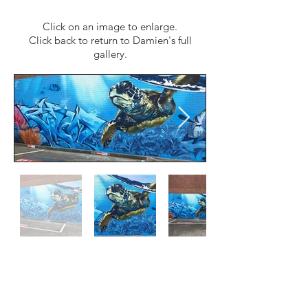
Click on an image to enlarge.
Click back to return to Damien's full
gallery.
Follow us
Facebook