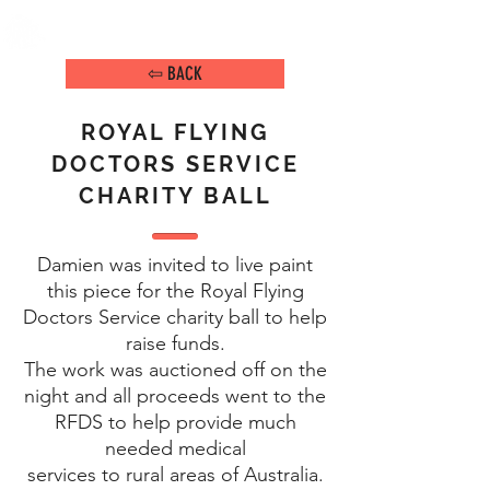
DAMIEN ARENA
IMAGE MAKER
⇦ BACK
ROYAL FLYING
DOCTORS SERVICE
CHARITY BALL
Damien was invited to live paint
this piece for the Royal Flying
Doctors Service charity ball to help
raise funds.
The work was auctioned off on the
night and all proceeds went to the
RFDS to help provide much
needed medical
services to rural areas of Australia.