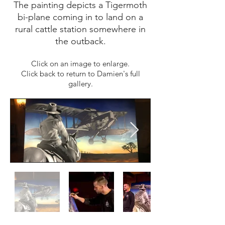
The painting depicts a Tigermoth
bi-plane coming in to land on a
rural cattle station somewhere in
the outback.
Click on an image to enlarge.
Click back to return to Damien's full
gallery.