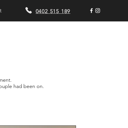
t
0402 515 189
tment.
 couple had been on.