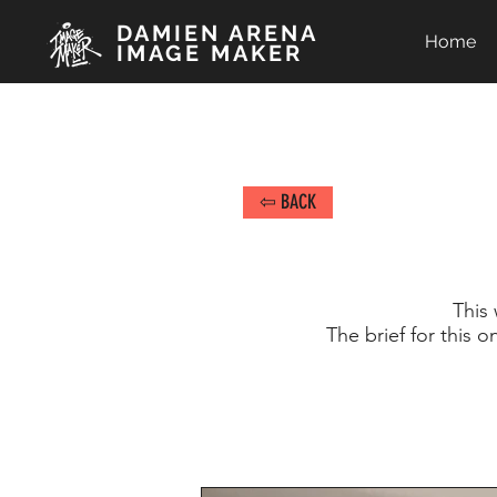
DAMIEN ARENA
Home
IMAGE MAKER
⇦ BACK
This 
The brief for this 