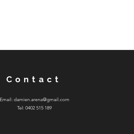
Contact
Email:
damien.arena@gmail.com
Tel: 0402 515 189