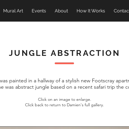
Mural Art
Events
About
How It Works
Contac
JUNGLE ABSTRACTION
was painted in a hallway of a stylish new Footscray apar
one was abstract jungle based on a recent safari trip the
Click on an image to enlarge.
Click back to return to Damien's full gallery.