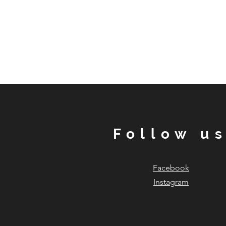
Follow u
Facebook
Instagram