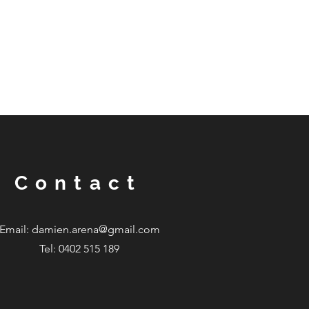
Contact
Email:
damien.arena@gmail.com
Tel: 0402 515 189