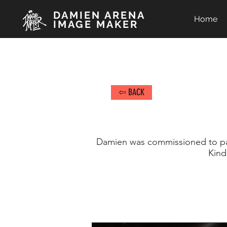
DAMIEN ARENA
Home
IMAGE MAKER
⇦ BACK
Damien was commissioned to pai
Kind