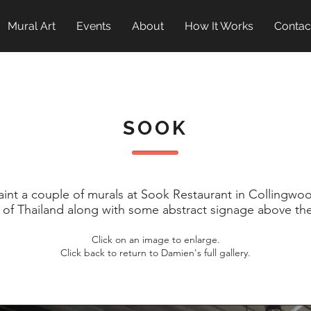
Mural Art
Events
About
How It Works
Contac
SOOK
nt a couple of murals at Sook Restaurant in Collingwoo
 of Thailand along with some abstract signage above the
Click on an image to enlarge.
Click back to return to Damien's full gallery.