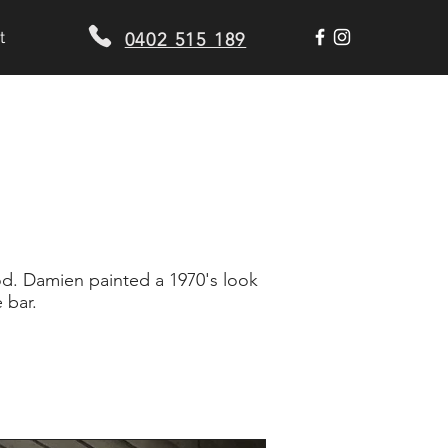
t
0402 515 189
d. Damien painted a 1970's look
 bar.