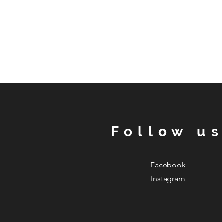
Follow u
Facebook
Instagram