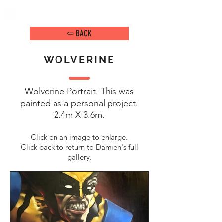
DAMIEN ARENA
IMAGE MAKER
⇦ BACK
WOLVERINE
Wolverine Portrait. This was
painted as a personal project.
2.4m X 3.6m
.
Click on an image to enlarge.
Click back to return to Damien's full
gallery.