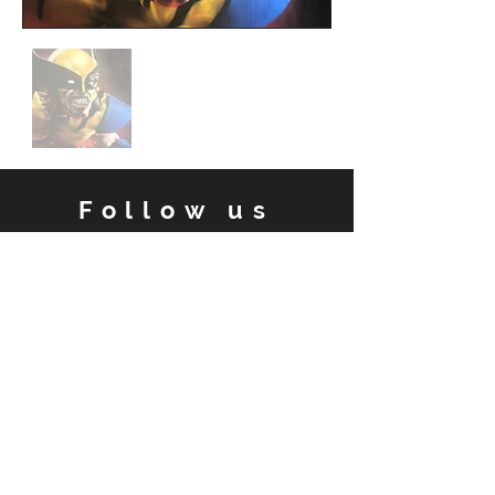
Follow us
Facebook
Instagram
Contact
Email:
damien.arena@gmail.com
Tel: 0402 515 189